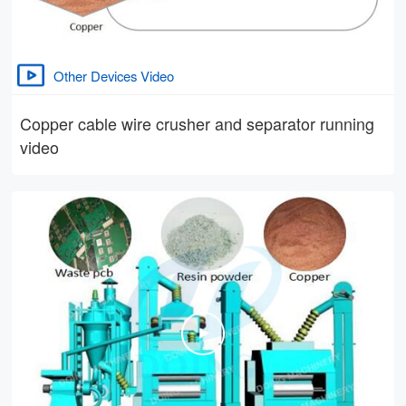
Other Devices Video
Copper cable wire crusher and separator running
video