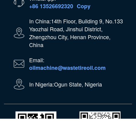
+86 13526692320
Copy
In China:14th Floor, Building 9, No.133
Yaozhai Road, Jinshui District,
Zhengzhou City, Henan Province,
China
Email:
oilmachine@wastetireoil.com
In Nigeria:Ogun State, Nigeria