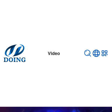
Video