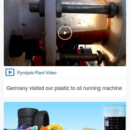
Pyrolysis Plant Video
Germany visited our plastic to oil running machine