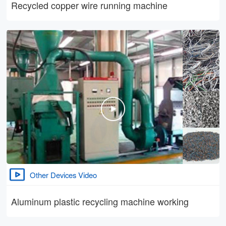
Recycled copper wire running machine
Other Devices Video
Aluminum plastic recycling machine working