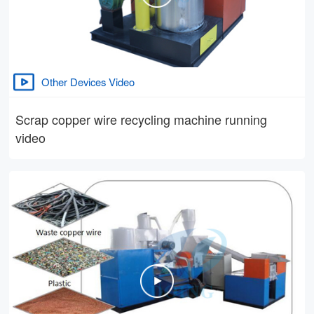
Other Devices Video
Scrap copper wire recycling machine running
video