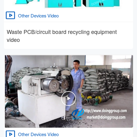
Other Devices Video
Waste PCB/circuit board recycling equipment
video
Other Devices Video