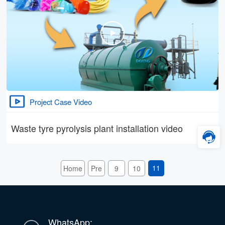
Project Case Video
Waste tyre pyrolysis plant installation video
11
Home
Pre
9
10
WhatsApp: