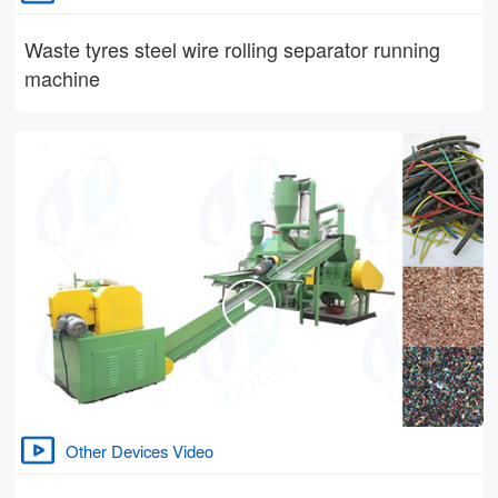
Waste tyres steel wire rolling separator running
machine
Other Devices Video