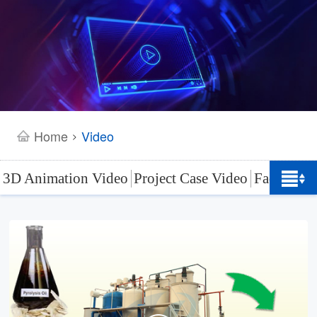
Home
Video
>
3D Animation Video
Project Case Video
Factory L