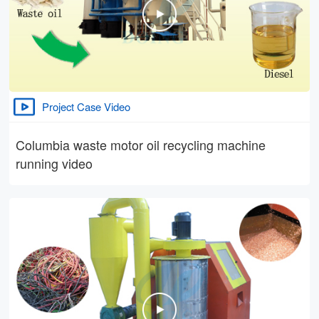
Project Case Video
Columbia waste motor oil recycling machine
running video