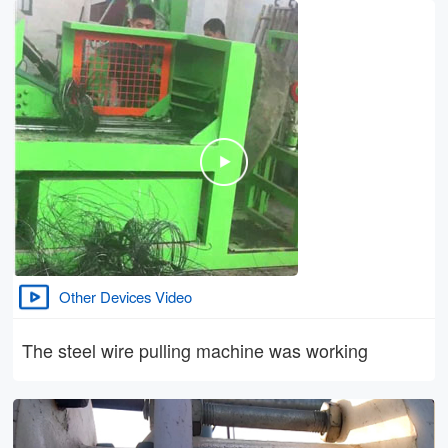
Other Devices Video
The steel wire pulling machine was working