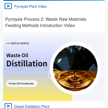
Pyrolysis Plant Video
Pyrolysis Process 2: Waste Raw Materials
Feeding Methods Introduction Video
Diesel Distillation Plant