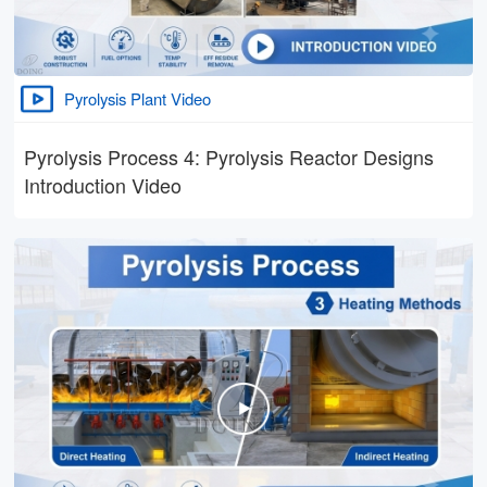
Pyrolysis Plant Video
Pyrolysis Process 4: Pyrolysis Reactor Designs
Introduction Video