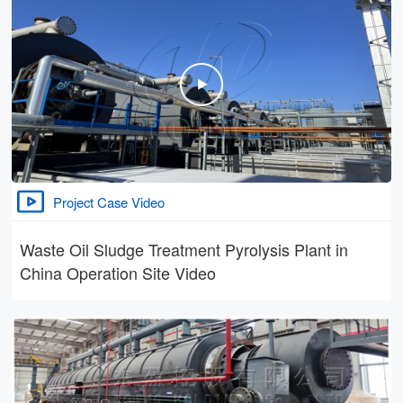
Project Case Video
Waste Oil Sludge Treatment Pyrolysis Plant in
China Operation Site Video