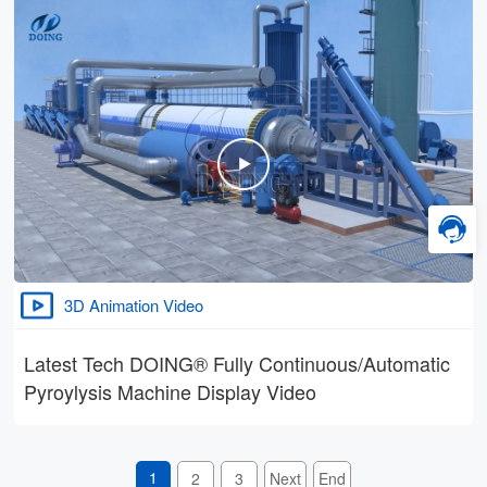
3D Animation Video
Latest Tech DOING® Fully Continuous/Automatic
Pyroylysis Machine Display Video
1
2
3
Next
End