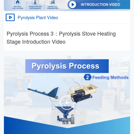
Pyrolysis Plant Video
Pyrolysis Process 3：Pyrolysis Stove Heating
Stage Introduction Video