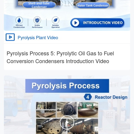
Pyrolysis Plant Video
Pyrolysis Process 5: Pyrolytic Oil Gas to Fuel
Conversion Condensers Introduction Video