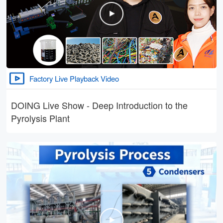
Factory Live Playback Video
DOING Live Show - Deep Introduction to the
Pyrolysis Plant