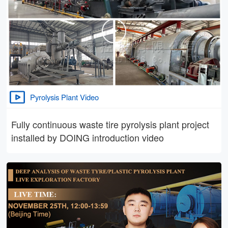
Pyrolysis Plant Video
Fully continuous waste tire pyrolysis plant project
installed by DOING introduction video