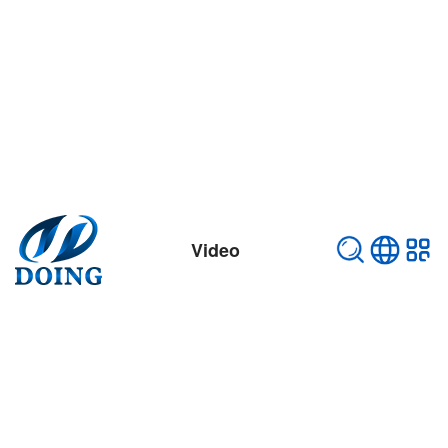
Video