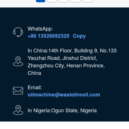
WhatsApp:
+86 13526692320
Copy
In China:14th Floor, Building 9, No.133
Yaozhai Road, Jinshui District,
Zhengzhou City, Henan Province,
China
Email:
oilmachine@wastetireoil.com
In Nigeria:Ogun State, Nigeria