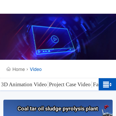
Home
Video
>
3D Animation Video
Project Case Video
Factory L