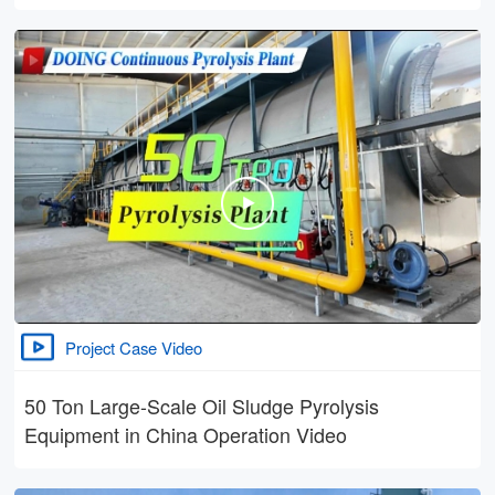
Project Case Video
50 Ton Large-Scale Oil Sludge Pyrolysis
Equipment in China Operation Video