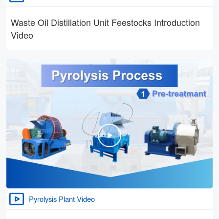
Waste Oil Distillation Unit Feestocks Introduction
Video
Pyrolysis Plant Video