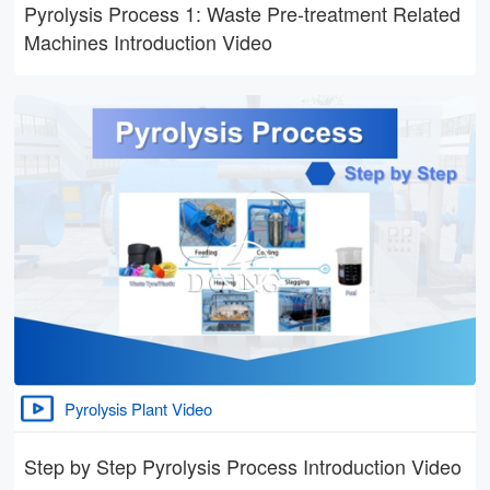
Pyrolysis Process 1: Waste Pre-treatment Related
Machines Introduction Video
Pyrolysis Plant Video
Step by Step Pyrolysis Process Introduction Video