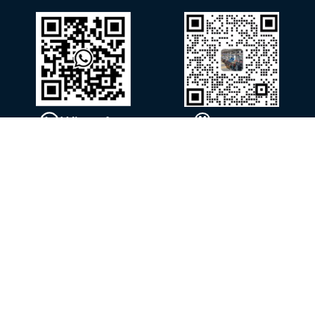
WhatsApp
WeChat