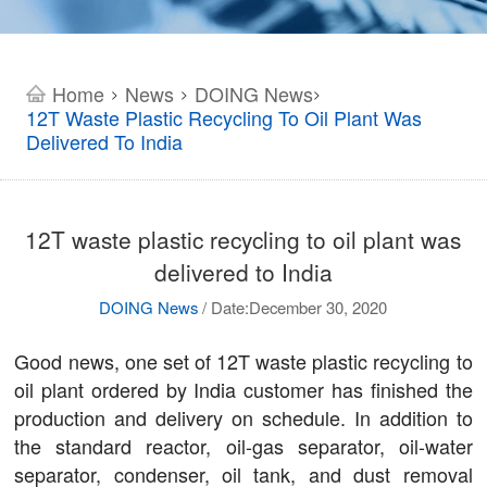
Home
News
DOING News
>
>
>
12T Waste Plastic Recycling To Oil Plant Was
Delivered To India
12T waste plastic recycling to oil plant was
delivered to India
DOING News
/
Date:December 30, 2020
Good news, one set of 12T waste plastic recycling to
oil plant ordered by India customer has finished the
production and delivery on schedule. In addition to
the standard reactor, oil-gas separator, oil-water
separator, condenser, oil tank, and dust removal