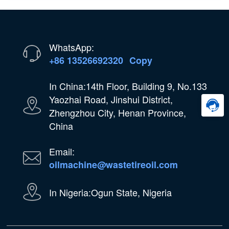
WhatsApp:
+86 13526692320
Copy
In China:14th Floor, Building 9, No.133
Yaozhai Road, Jinshui District,
Zhengzhou City, Henan Province,
China
Email:
oilmachine@wastetireoil.com
In Nigeria:Ogun State, Nigeria