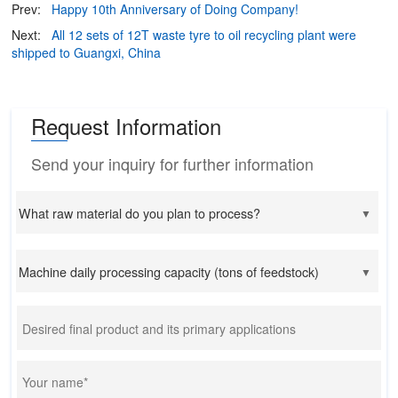
Prev:
Happy 10th Anniversary of Doing Company!
Next:
All 12 sets of 12T waste tyre to oil recycling plant were
shipped to Guangxi, China
Request Information
Send your inquiry for further information