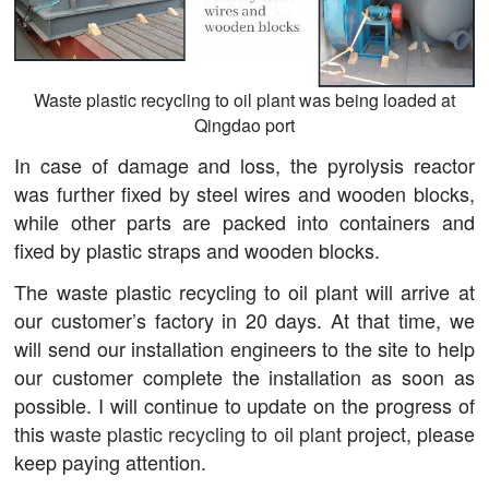
Waste plastic recycling to oil plant was being loaded at
Qingdao port
In case of damage and loss, the pyrolysis reactor
was further fixed by steel wires and wooden blocks,
while other parts are packed into containers and
fixed by plastic straps and wooden blocks.
The waste plastic recycling to oil plant will arrive at
our customer’s factory in 20 days. At that time, we
will send our installation engineers to the site to help
our customer complete the installation as soon as
possible. I will continue to update on the progress of
this
waste plastic recycling to oil plant
project, please
keep paying attention.