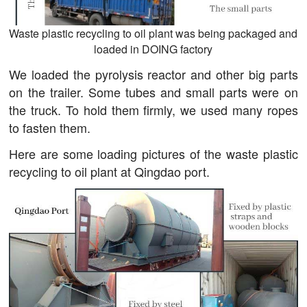
Waste plastic recycling to oil plant was being packaged and
loaded in DOING factory
We loaded the pyrolysis reactor and other big parts
on the trailer. Some tubes and small parts were on
the truck. To hold them firmly, we used many ropes
to fasten them.
Here are some loading pictures of the waste plastic
recycling to oil plant at Qingdao port.