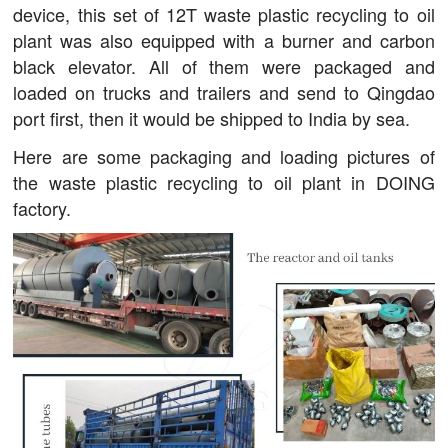
device, this set of 12T waste plastic recycling to oil
plant was also equipped with a burner and carbon
black elevator. All of them were packaged and
loaded on trucks and trailers and send to Qingdao
port first, then it would be shipped to India by sea.
Here are some packaging and loading pictures of
the waste plastic recycling to oil plant in DOING
factory.