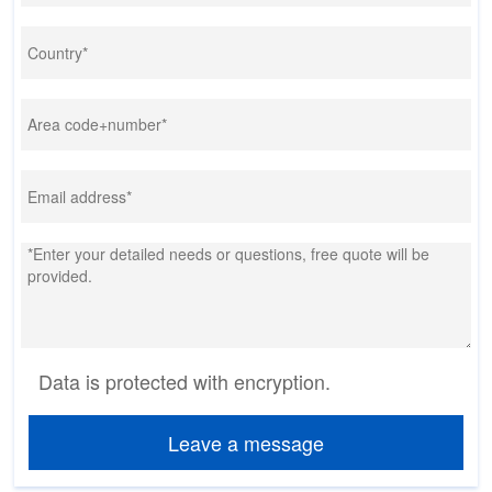
Data is protected with encryption.
Leave a message