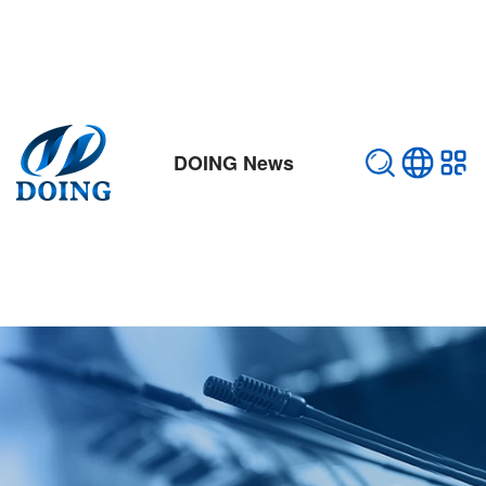
DOING News