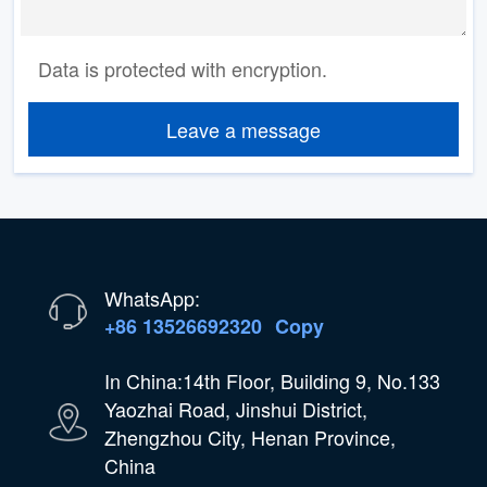
Data is protected with encryption.
Leave a message
WhatsApp:
+86 13526692320
Copy
In China:14th Floor, Building 9, No.133
Yaozhai Road, Jinshui District,
Zhengzhou City, Henan Province,
China