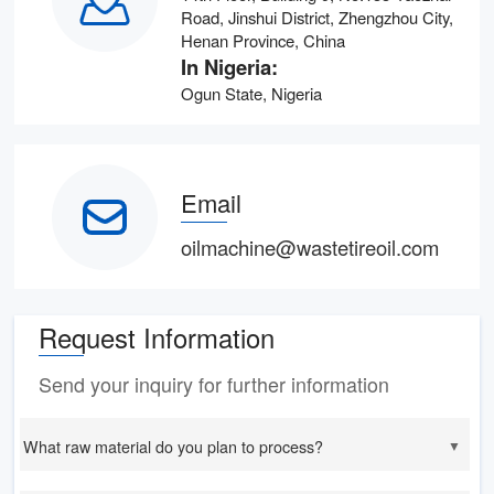
Road, Jinshui District, Zhengzhou City,
Henan Province, China
In Nigeria:
Ogun State, Nigeria
Email
oilmachine@wastetireoil.com
Request Information
Send your inquiry for further information