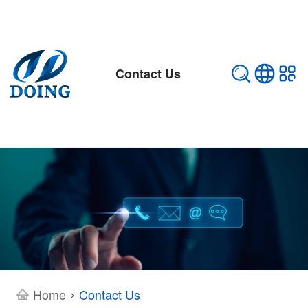
Contact Us
Home
Contact Us
>