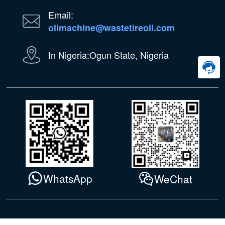
Email:
oilmachine@wastetireoil.com
In Nigeria:Ogun State, Nigeria
WhatsApp
WeChat