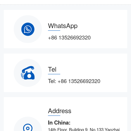
WhatsApp
+86 13526692320
Tel
Tel:
+86 13526692320
Address
In China:
14th Floor, Building 9, No.133 Yaozhai